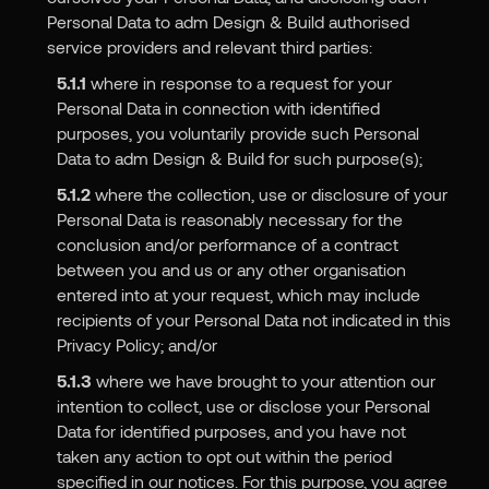
Personal Data to adm Design & Build authorised
service providers and relevant third parties:
5.1.1
where in response to a request for your
Personal Data in connection with identified
purposes, you voluntarily provide such Personal
Data to adm Design & Build for such purpose(s);
5.1.2
where the collection, use or disclosure of your
Personal Data is reasonably necessary for the
conclusion and/or performance of a contract
between you and us or any other organisation
entered into at your request, which may include
recipients of your Personal Data not indicated in this
Privacy Policy; and/or
5.1.3
where we have brought to your attention our
intention to collect, use or disclose your Personal
Data for identified purposes, and you have not
taken any action to opt out within the period
specified in our notices. For this purpose, you agree