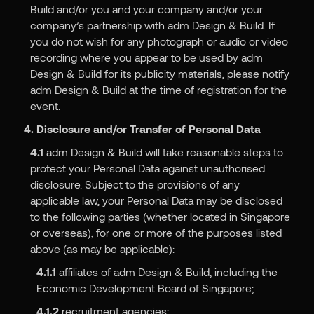
Build and/or you and your company and/or your
company’s partnership with adm Design & Build. If
you do not wish for any photograph or audio or video
recording where you appear to be used by adm
Design & Build for its publicity materials, please notify
adm Design & Build at the time of registration for the
event.
4. Disclosure and/or Transfer of Personal Data
4.1
adm Design & Build will take reasonable steps to
protect your Personal Data against unauthorised
disclosure. Subject to the provisions of any
applicable law, your Personal Data may be disclosed
to the following parties (whether located in Singapore
or overseas), for one or more of the purposes listed
above (as may be applicable):
4.1.1
affiliates of adm Design & Build, including the
Economic Development Board of Singapore;
4.1.2
recruitment agencies;