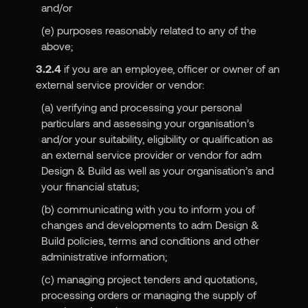
and/or
(e) purposes reasonably related to any of the
above;
3.2.4
if you are an employee, officer or owner of an
external service provider or vendor:
(a) verifying and processing your personal
particulars and assessing your organisation’s
and/or your suitability, eligibility or qualification as
an external service provider or vendor for adm
Design & Build as well as your organisation’s and
your financial status;
(b) communicating with you to inform you of
changes and developments to adm Design &
Build policies, terms and conditions and other
administrative information;
(c) managing project tenders and quotations,
processing orders or managing the supply of