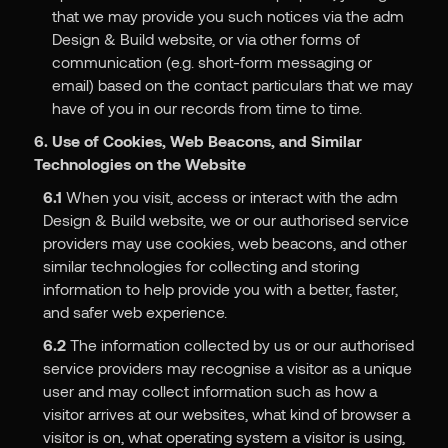
that we may provide you such notices via the adm
Design & Build website, or via other forms of
communication (e.g. short-form messaging or
email) based on the contact particulars that we may
have of you in our records from time to time.
6. Use of Cookies, Web Beacons, and Similar
Technologies on the Website
6.1
When you visit, access or interact with the adm
Design & Build website, we or our authorised service
providers may use cookies, web beacons, and other
similar technologies for collecting and storing
information to help provide you with a better, faster,
and safer web experience.
6.2
The information collected by us or our authorised
service providers may recognise a visitor as a unique
user and may collect information such as how a
visitor arrives at our websites, what kind of browser a
visitor is on, what operating system a visitor is using,