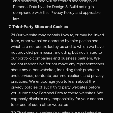
and platforms, and will be treated accordingly as
Personal Data by adm Design & Build acting in
compliance with this Privacy Policy and applicable
law.
7. Third-Party Sites and Cookies
7.1
Our website may contain links to, or may be linked
from, other websites operated by third parties and
which are not controlled by us and to which we have
not provided permission, including but not limited to
our portfolio companies and business partners. We
are not responsible for nor make any representations
about any other websites, including their products
and services, contents, communications and privacy
practices. We encourage you to learn about the
privacy policies of such third party websites before
you submit any Personal Data to these websites. We
expressly disclaim any responsibility for your access
to or use of such other websites.
7.2
Third party websites (including but not limited to