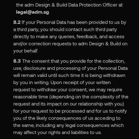
the adm Design & Build Data Protection Officer at
legal@adm.sg
.
8.2
If your Personal Data has been provided to us by
a third party, you should contact such third party
directly to make any queries, feedback, and access
and/or correction requests to adm Design & Build on
your behalf.
8.3
The consent that you provide for the collection,
use, disclosure and processing of your Personal Data
will remain valid until such time it is being withdrawn
by you in writing. Upon receipt of your written
request to withdraw your consent, we may require
reasonable time (depending on the complexity of the
request and its impact on our relationship with you)
for your request to be processed and for us to notify
you of the likely consequences of us acceding to
the same, including any legal consequences which
may affect your rights and liabilities to us.