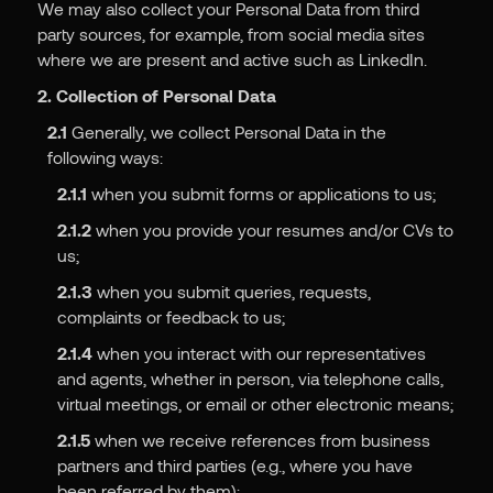
We may also collect your Personal Data from third
party sources, for example, from social media sites
where we are present and active such as LinkedIn.
2. Collection of Personal Data
2.1
Generally, we collect Personal Data in the
following ways:
2.1.1
when you submit forms or applications to us;
2.1.2
when you provide your resumes and/or CVs to
us;
2.1.3
when you submit queries, requests,
complaints or feedback to us;
2.1.4
when you interact with our representatives
and agents, whether in person, via telephone calls,
virtual meetings, or email or other electronic means;
2.1.5
when we receive references from business
partners and third parties (e.g., where you have
been referred by them);