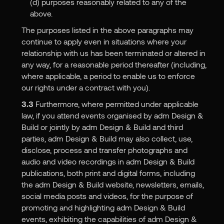
(d) purposes reasonably related to any of the
above.
The purposes listed in the above paragraphs may
continue to apply even in situations where your
relationship with us has been terminated or altered in
any way, for a reasonable period thereafter (including,
where applicable, a period to enable us to enforce
our rights under a contract with you).
3.3
Furthermore, where permitted under applicable
law, if you attend events organised by adm Design &
Build or jointly by adm Design & Build and third
parties, adm Design & Build may also collect, use,
disclose, process and transfer photographs and
audio and video recordings in adm Design & Build
publications, both print and digital forms, including
the adm Design & Build website, newsletters, emails,
social media posts and videos, for the purpose of
promoting and highlighting adm Design & Build
events, exhibiting the capabilities of adm Design &