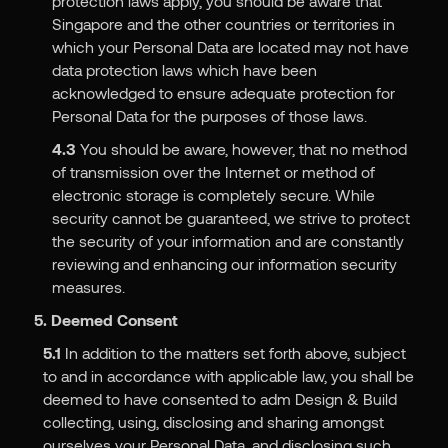
protection laws apply, you should be aware that
Singapore and the other countries or territories in
which your Personal Data are located may not have
data protection laws which have been
acknowledged to ensure adequate protection for
Personal Data for the purposes of those laws.
4.3
You should be aware, however, that no method
of transmission over the Internet or method of
electronic storage is completely secure. While
security cannot be guaranteed, we strive to protect
the security of your information and are constantly
reviewing and enhancing our information security
measures.
5. Deemed Consent
5.1
In addition to the matters set forth above, subject
to and in accordance with applicable law, you shall be
deemed to have consented to adm Design & Build
collecting, using, disclosing and sharing amongst
ourselves your Personal Data, and disclosing such