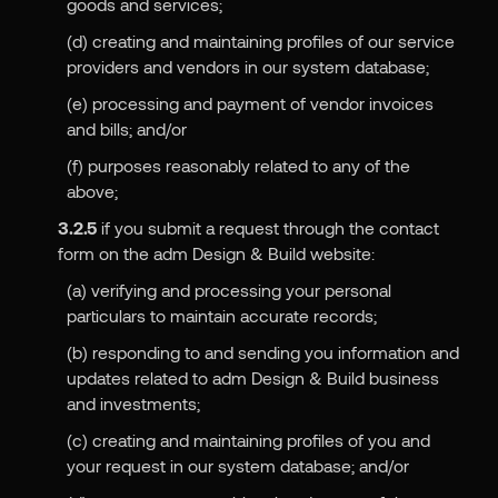
goods and services;
(d) creating and maintaining profiles of our service
providers and vendors in our system database;
(e) processing and payment of vendor invoices
and bills; and/or
(f) purposes reasonably related to any of the
above;
3.2.5
if you submit a request through the contact
form on the adm Design & Build website:
(a) verifying and processing your personal
particulars to maintain accurate records;
(b) responding to and sending you information and
updates related to adm Design & Build business
and investments;
(c) creating and maintaining profiles of you and
your request in our system database; and/or