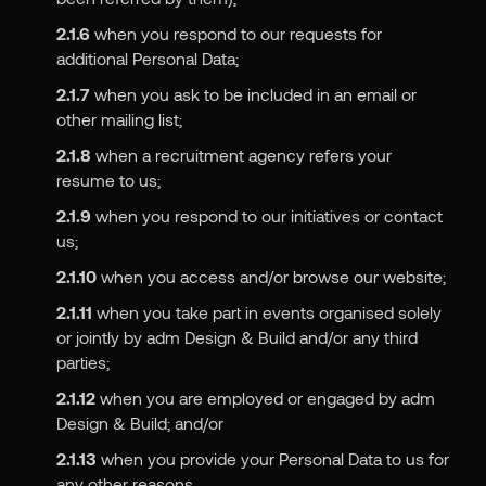
2.1.6
when you respond to our requests for
additional Personal Data;
2.1.7
when you ask to be included in an email or
other mailing list;
2.1.8
when a recruitment agency refers your
resume to us;
2.1.9
when you respond to our initiatives or contact
us;
2.1.10
when you access and/or browse our website;
2.1.11
when you take part in events organised solely
or jointly by adm Design & Build and/or any third
parties;
2.1.12
when you are employed or engaged by adm
Design & Build; and/or
2.1.13
when you provide your Personal Data to us for
any other reasons.