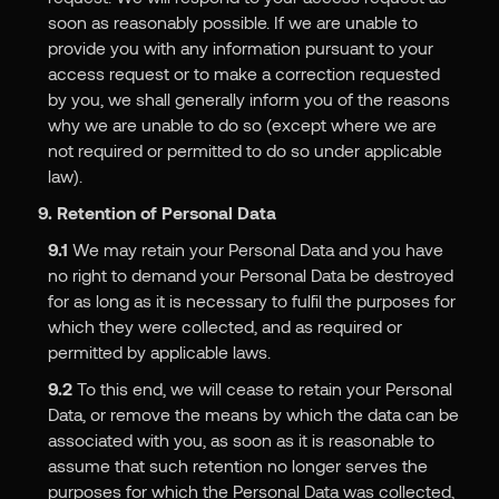
soon as reasonably possible. If we are unable to
provide you with any information pursuant to your
access request or to make a correction requested
by you, we shall generally inform you of the reasons
why we are unable to do so (except where we are
not required or permitted to do so under applicable
law).
9. Retention of Personal Data
9.1
We may retain your Personal Data and you have
no right to demand your Personal Data be destroyed
for as long as it is necessary to fulfil the purposes for
which they were collected, and as required or
permitted by applicable laws.
9.2
To this end, we will cease to retain your Personal
Data, or remove the means by which the data can be
associated with you, as soon as it is reasonable to
assume that such retention no longer serves the
purposes for which the Personal Data was collected,