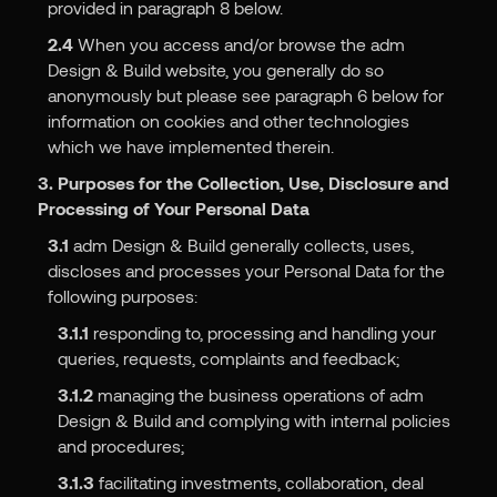
provided in paragraph 8 below.
2.4
When you access and/or browse the adm
Design & Build website, you generally do so
anonymously but please see paragraph 6 below for
information on cookies and other technologies
which we have implemented therein.
3. Purposes for the Collection, Use, Disclosure and
Processing of Your Personal Data
3.1
adm Design & Build generally collects, uses,
discloses and processes your Personal Data for the
following purposes:
3.1.1
responding to, processing and handling your
queries, requests, complaints and feedback;
3.1.2
managing the business operations of adm
Design & Build and complying with internal policies
and procedures;
3.1.3
facilitating investments, collaboration, deal