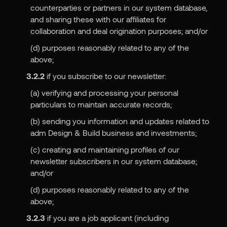
counterparties or partners in our system database,
and sharing these with our affiliates for
collaboration and deal origination purposes; and/or
(d) purposes reasonably related to any of the
above;
3.2.2
if you subscribe to our newsletter:
(a) verifying and processing your personal
particulars to maintain accurate records;
(b) sending you information and updates related to
adm Design & Build business and investments;
(c) creating and maintaining profiles of our
newsletter subscribers in our system database;
and/or
(d) purposes reasonably related to any of the
above;
3.2.3
if you are a job applicant (including