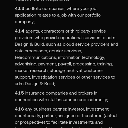
4.1.3
portfolio companies, where your job
application relates to a job with our portfolio
company;
4.1.4
agents, contractors or third party service
providers who provide operational services to adm
Design & Build, such as cloud service providers and
data processors, courier services,
telecommunications, information technology,
advertising, payment, payroll, processing, training,
market research, storage, archival, customer
support, investigation services or other services to
adm Design & Build;
4.1.5
insurance companies and brokers in
connection with staff insurance and indemnity;
4.1.6
any business partner, investor, investment
counterparty, partner, assignee or transferee (actual
or prospective) to facilitate investments and