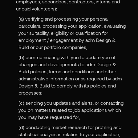
employees, secondees, contractors, interns and
unpaid volunteers):
(a) verifying and processing your personal
particulars, processing your application, evaluating
your suitability, eligibility or qualification for
employment / engagement by adm Design &
Build or our portfolio companies;
(b) communicating with you to update you of
changes and developments to adm Design &
Build policies, terms and conditions and other
administrative information or as required by adm
Design & Build to comply with its policies and
processes;
(c) sending you updates and alerts, or contacting
you on matters related to job applications which
you may have requested for;
(d) conducting market research for profiling and
statistical analysis in relation to your application;