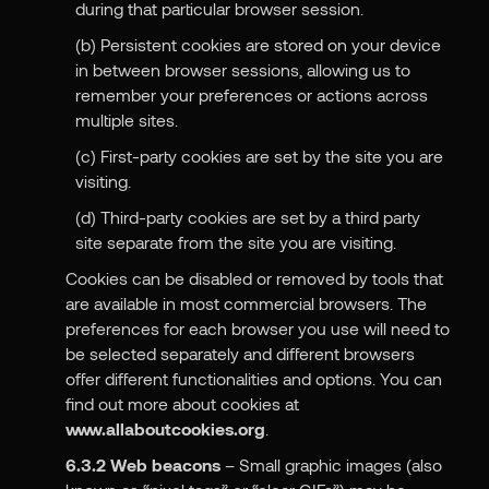
during that particular browser session.
(b) Persistent cookies are stored on your device
in between browser sessions, allowing us to
remember your preferences or actions across
multiple sites.
(c) First-party cookies are set by the site you are
visiting.
(d) Third-party cookies are set by a third party
site separate from the site you are visiting.
Cookies can be disabled or removed by tools that
are available in most commercial browsers. The
preferences for each browser you use will need to
be selected separately and different browsers
offer different functionalities and options. You can
find out more about cookies at
www.allaboutcookies.org
.
6.3.2
Web beacons
– Small graphic images (also