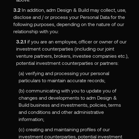
3.2
In addition, adm Design & Build may collect, use,
disclose and / or process your Personal Data for the
following purposes, depending on the nature of our
relationship with you:
3.2.1
if you are an employee, officer or owner of our
investment counterparties (including our joint
venture partners, brokers, investee companies etc.),
potential investment counterparties or partners:
(a) verifying and processing your personal
particulars to maintain accurate records;
(b) communicating with you to update you of
changes and developments to adm Design &
Build business and investments, policies, terms
and conditions and other administrative
information;
(c) creating and maintaining profiles of our
investment counterparties, potential investment