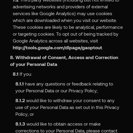
advertising networks and providers of external
services like Google Analytics) may use cookies
which are downloaded when you visit our website.
These cookies are likely to be analytical, performance
or targeting cookies. To opt out of being tracked by
Google Analytics across all websites, visit
http://tools.google.com/dlpage/gaoptout
.
8. Withdrawal of Consent, Access and Correction
of your Personal Data
8.1
If you:
8.1.1
have any questions or feedback relating to
your Personal Data or our Privacy Policy;
8.1.2
would like to withdraw your consent to any
use of your Personal Data as set out in this Privacy
Policy; or
8.1.3
would like to obtain access or make
corrections to your Personal Data, please contact