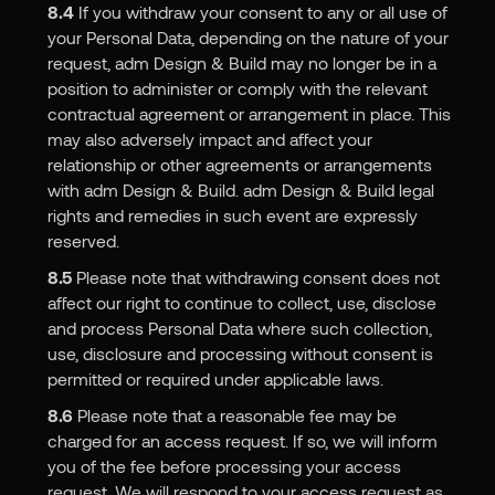
8.4
If you withdraw your consent to any or all use of
your Personal Data, depending on the nature of your
request, adm Design & Build may no longer be in a
position to administer or comply with the relevant
contractual agreement or arrangement in place. This
may also adversely impact and affect your
relationship or other agreements or arrangements
with adm Design & Build. adm Design & Build legal
rights and remedies in such event are expressly
reserved.
8.5
Please note that withdrawing consent does not
affect our right to continue to collect, use, disclose
and process Personal Data where such collection,
use, disclosure and processing without consent is
permitted or required under applicable laws.
8.6
Please note that a reasonable fee may be
charged for an access request. If so, we will inform
you of the fee before processing your access
request. We will respond to your access request as