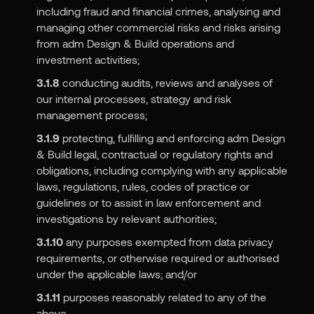
including fraud and financial crimes, analysing and
managing other commercial risks and risks arising
from adm Design & Build operations and
investment activities;
3.1.8
conducting audits, reviews and analyses of
our internal processes, strategy and risk
management process;
3.1.9
protecting, fulfilling and enforcing adm Design
& Build legal, contractual or regulatory rights and
obligations, including complying with any applicable
laws, regulations, rules, codes of practice or
guidelines or to assist in law enforcement and
investigations by relevant authorities;
3.1.10
any purposes exempted from data privacy
requirements, or otherwise required or authorised
under the applicable laws; and/or
3.1.11
purposes reasonably related to any of the
above.