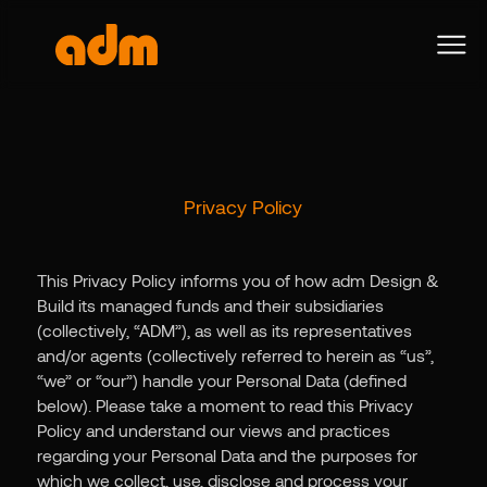
Privacy Policy
This Privacy Policy informs you of how adm Design &
Build its managed funds and their subsidiaries
(collectively, “ADM”), as well as its representatives
and/or agents (collectively referred to herein as “us”,
“we” or “our”) handle your Personal Data (defined
below). Please take a moment to read this Privacy
Policy and understand our views and practices
regarding your Personal Data and the purposes for
which we collect, use, disclose and process your