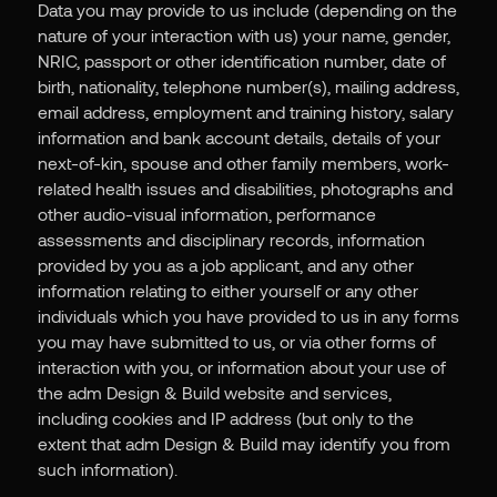
Data you may provide to us include (depending on the
nature of your interaction with us) your name, gender,
NRIC, passport or other identification number, date of
birth, nationality, telephone number(s), mailing address,
email address, employment and training history, salary
information and bank account details, details of your
next-of-kin, spouse and other family members, work-
related health issues and disabilities, photographs and
other audio-visual information, performance
assessments and disciplinary records, information
provided by you as a job applicant, and any other
information relating to either yourself or any other
individuals which you have provided to us in any forms
you may have submitted to us, or via other forms of
interaction with you, or information about your use of
the adm Design & Build website and services,
including cookies and IP address (but only to the
extent that adm Design & Build may identify you from
such information).