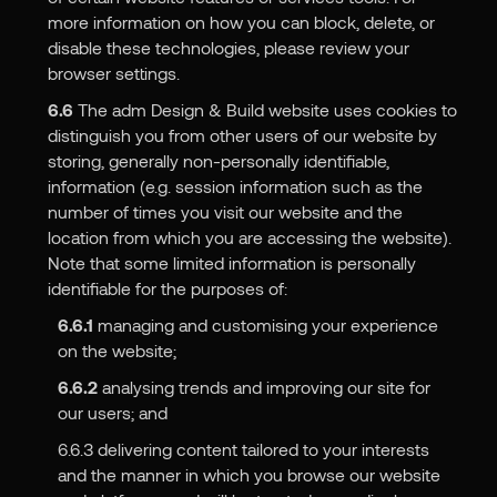
more information on how you can block, delete, or
disable these technologies, please review your
browser settings.
6.6
The adm Design & Build website uses cookies to
distinguish you from other users of our website by
storing, generally non-personally identifiable,
information (e.g. session information such as the
number of times you visit our website and the
location from which you are accessing the website).
Note that some limited information is personally
identifiable for the purposes of:
6.6.1
managing and customising your experience
on the website;
6.6.2
analysing trends and improving our site for
our users; and
6.6.3 delivering content tailored to your interests
and the manner in which you browse our website