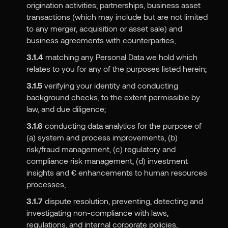
origination activities; partnerships, business asset
transactions (which may include but are not limited
to any merger, acquisition or asset sale) and
business agreements with counterparties;
3.1.4
matching any Personal Data we hold which
relates to you for any of the purposes listed herein;
3.1.5
verifying your identity and conducting
background checks, to the extent permissible by
law, and due diligence;
3.1.6
conducting data analytics for the purpose of
(a) system and process improvements, (b)
risk/fraud management, (c) regulatory and
compliance risk management, (d) investment
insights and € enhancements to human resources
processes;
3.1.7
dispute resolution, preventing, detecting and
investigating non-compliance with laws,
regulations, and internal corporate policies,