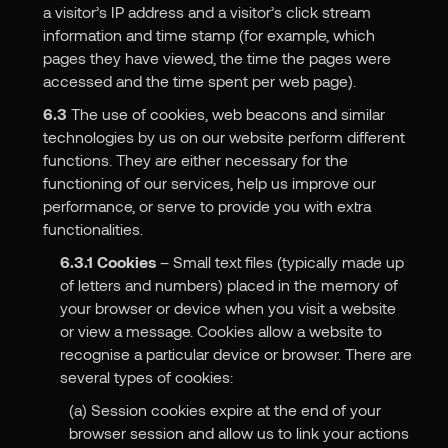
a visitor’s IP address and a visitor’s click stream
information and time stamp (for example, which
pages they have viewed, the time the pages were
accessed and the time spent per web page).
6.3
The use of cookies, web beacons and similar
technologies by us on our website perform different
functions. They are either necessary for the
functioning of our services, help us improve our
performance, or serve to provide you with extra
functionalities.
6.3.1
Cookies
– Small text files (typically made up
of letters and numbers) placed in the memory of
your browser or device when you visit a website
or view a message. Cookies allow a website to
recognise a particular device or browser. There are
several types of cookies:
(a) Session cookies expire at the end of your
browser session and allow us to link your actions