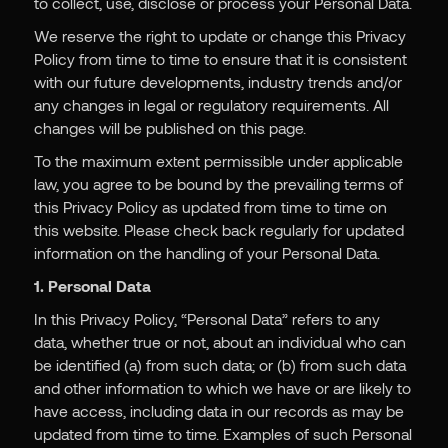
to collect, use, disclose or process your Personal Data.
We reserve the right to update or change this Privacy
Policy from time to time to ensure that it is consistent
with our future developments, industry trends and/or
any changes in legal or regulatory requirements. All
changes will be published on this page.
To the maximum extent permissible under applicable
law, you agree to be bound by the prevailing terms of
this Privacy Policy as updated from time to time on
this website. Please check back regularly for updated
information on the handling of your Personal Data.
1. Personal Data
In this Privacy Policy, “Personal Data” refers to any
data, whether true or not, about an individual who can
be identified (a) from such data; or (b) from such data
and other information to which we have or are likely to
have access, including data in our records as may be
updated from time to time. Examples of such Personal