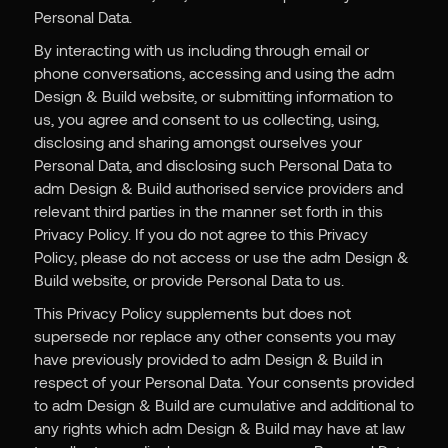
Personal Data.
By interacting with us including through email or
phone conversations, accessing and using the adm
Design & Build website, or submitting information to
us, you agree and consent to us collecting, using,
disclosing and sharing amongst ourselves your
Personal Data, and disclosing such Personal Data to
adm Design & Build authorised service providers and
relevant third parties in the manner set forth in this
Privacy Policy. If you do not agree to this Privacy
Policy, please do not access or use the adm Design &
Build website, or provide Personal Data to us.
This Privacy Policy supplements but does not
supersede nor replace any other consents you may
have previously provided to adm Design & Build in
respect of your Personal Data. Your consents provided
to adm Design & Build are cumulative and additional to
any rights which adm Design & Build may have at law