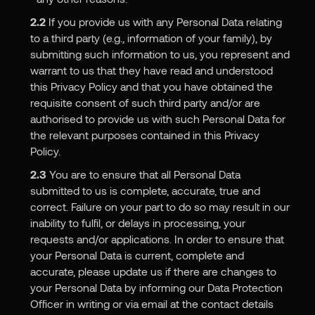
2.2
If you provide us with any Personal Data relating
to a third party (e.g., information of your family), by
submitting such information to us, you represent and
warrant to us that they have read and understood
this Privacy Policy and that you have obtained the
requisite consent of such third party and/or are
authorised to provide us with such Personal Data for
the relevant purposes contained in this Privacy
Policy.
2.3
You are to ensure that all Personal Data
submitted to us is complete, accurate, true and
correct. Failure on your part to do so may result in our
inability to fulfil, or delays in processing, your
requests and/or applications. In order to ensure that
your Personal Data is current, complete and
accurate, please update us if there are changes to
your Personal Data by informing our Data Protection
Officer in writing or via email at the contact details