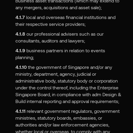
business asset transactions (which may extend to
any mergers, acquisitions and asset sale);
4.1.7
local and overseas financial institutions and
their respective service providers;
4.1.8
our professional advisers such as our
consultants, auditors and lawyers;
4.1.9
business partners in relation to events
planning;
4.1.10
the government of Singapore and/or any
ministry, department, agency, judicial or
administrative body, statutory body or corporation
under the control thereof, including the Enterprise
Singapore Board, in compliance with adm Design &
Build internal reporting and approval requirements;
4.1.11
relevant government regulators, government
ministries, statutory boards, embassies, or
authorities and/or law enforcement agencies,
whether local or overseas, to comply with any