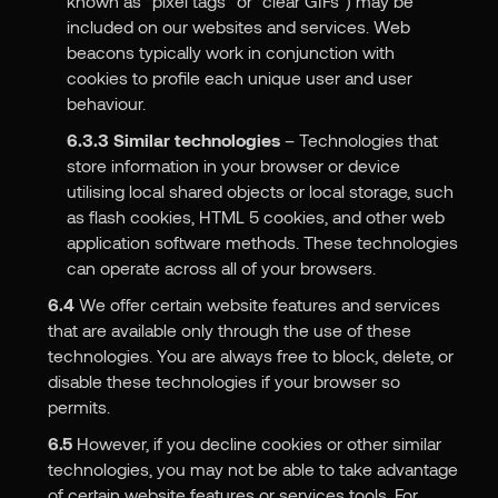
known as “pixel tags” or “clear GIFs”) may be
included on our websites and services. Web
beacons typically work in conjunction with
cookies to profile each unique user and user
behaviour.
6.3.3
Similar technologies
– Technologies that
store information in your browser or device
utilising local shared objects or local storage, such
as flash cookies, HTML 5 cookies, and other web
application software methods. These technologies
can operate across all of your browsers.
6.4
We offer certain website features and services
that are available only through the use of these
technologies. You are always free to block, delete, or
disable these technologies if your browser so
permits.
6.5
However, if you decline cookies or other similar
technologies, you may not be able to take advantage
of certain website features or services tools. For