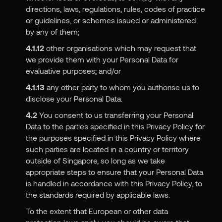
directions, laws, regulations, rules, codes of practice
or guidelines, or schemes issued or administered
by any of them;
4.1.12
other organisations which may request that
we provide them with your Personal Data for
evaluative purposes; and/or
4.1.13
any other party to whom you authorise us to
disclose your Personal Data.
4.2
You consent to us transferring your Personal
Data to the parties specified in this Privacy Policy for
the purposes specified in this Privacy Policy where
such parties are located in a country or territory
outside of Singapore, so long as we take
appropriate steps to ensure that your Personal Data
is handled in accordance with this Privacy Policy, to
the standards required by applicable laws.
To the extent that European or other data